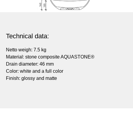
Technical data:
Netto weigh: 7.5 kg
Material: stone composite AQUASTONE®
Drain diameter: 46 mm
Color: white and a full color
Finish: glossy and matte