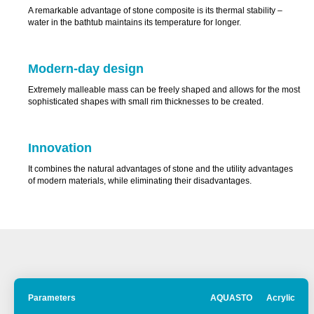
A remarkable advantage of stone composite is its thermal stability –
water in the bathtub maintains its temperature for longer.
Modern-day design
Extremely malleable mass can be freely shaped and allows for the most
sophisticated shapes with small rim thicknesses to be created.
Innovation
It combines the natural advantages of stone and the utility advantages
of modern materials, while eliminating their disadvantages.
®
Parameters
AQUASTONE
Acrylic