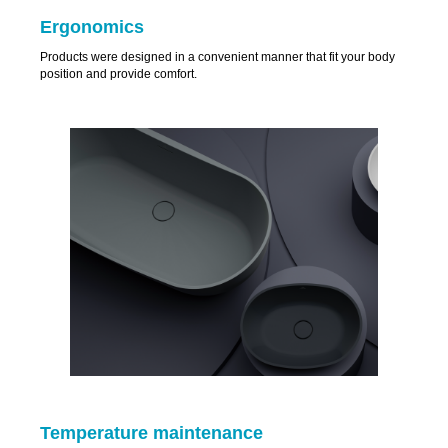
Ergonomics
Products were designed in a convenient manner that fit your body
position and provide comfort.
Temperature maintenance