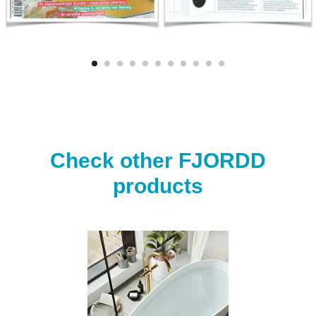
Check other FJORDD
products