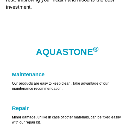
investment.
®
AQUASTONE
Maintenance
Our products are easy to keep clean. Take advantage of our
maintenance recommendation.
Repair
Minor damage, unlike in case of other materials, can be fixed easily
with our repair kit.