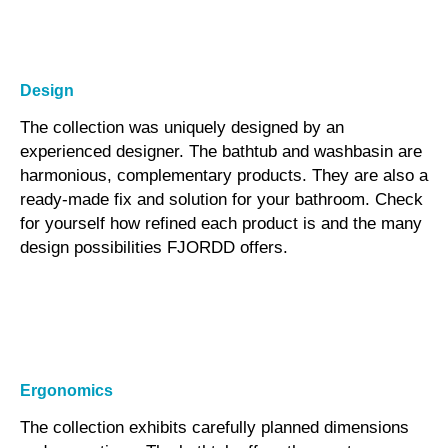
Design
The collection was uniquely designed by an
experienced designer. The bathtub and washbasin are
harmonious, complementary products. They are also a
ready-made fix and solution for your bathroom. Check
for yourself how refined each product is and the many
design possibilities FJORDD offers.
Ergonomics
The collection exhibits carefully planned dimensions