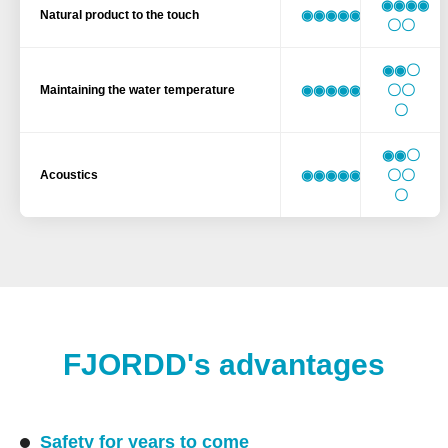
◉◉◉◉
◉◉◉◉◉◉
Natural product to the touch
〇〇
◉◉〇
◉◉◉◉◉◉
〇〇
Maintaining the water temperature
〇
◉◉〇
◉◉◉◉◉◉
〇〇
Acoustics
〇
FJORDD's advantages
Safety for years to come