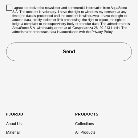
I agree to receive the newsletter and commercial information from AquaStone
S.A. The consent is voluntary. I have the right to withdraw my consent at any
time (the data is processed until the consent is withdrawn). I have the right to
access data, rectify, delete or limit processing, the right to object, the right to
lodge a complaint to the supervisory body or transfer data. The administrator is
AquaStone S.A. with headquarters at ul. Gospodarcza 26, 20-213 Lublin. The
administrator processes data in accordance with the Privacy Policy.
Send
FJORDD
PRODUCTS
About Us
Collections
Material
All Products