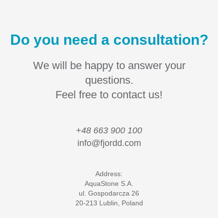
Do you need a consultation?
We will be happy to answer your
questions.
Feel free to contact us!
+48 663 900 100
info@fjordd.com
Address:
AquaStone S.A.
ul. Gospodarcza 26
20-213 Lublin, Poland