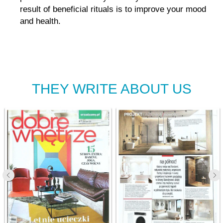
result of beneficial rituals is to improve your mood
and health.
THEY WRITE ABOUT US