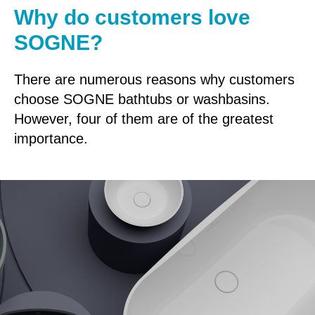
Why do customers love
SOGNE?
There are numerous reasons why customers
choose SOGNE bathtubs or washbasins.
However, four of them are of the greatest
importance.