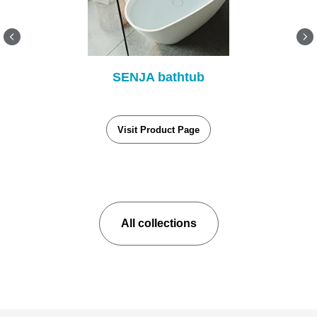
SENJA bathtub
Visit Product Page
All collections