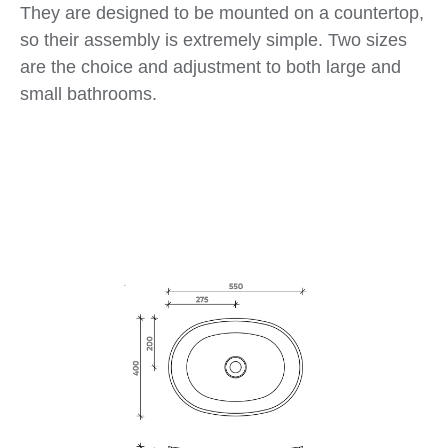
They are designed to be mounted on a countertop,
so their assembly is extremely simple. Two sizes
are the choice and adjustment to both large and
small bathrooms.