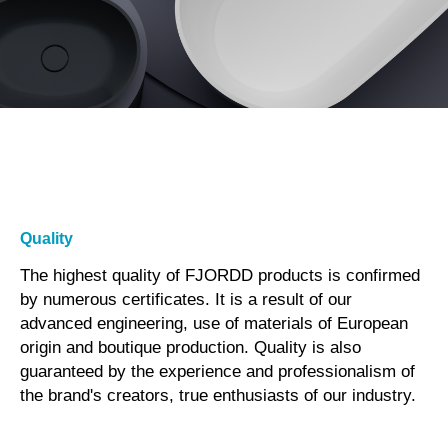
Quality
The highest quality of FJORDD products is confirmed
by numerous certificates. It is a result of our
advanced engineering, use of materials of European
origin and boutique production. Quality is also
guaranteed by the experience and professionalism of
the brand's creators, true enthusiasts of our industry.