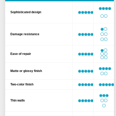
◉◉◉◉
◉◉◉◉◉◉
Sophisticated design
〇〇
◉〇
◉◉◉◉◉◉
〇〇
Damage resistance
〇〇
◉〇
◉◉◉◉◉◉
〇〇
Ease of repair
〇〇
◉◉◉◉
◉◉◉◉◉◉
Matte or glossy finish
〇〇
◉◉◉◉◉◉
◉◉◉◉◉
Two-color finish
◉◉◉
◉◉◉◉◉◉
〇〇
Thin walls
〇