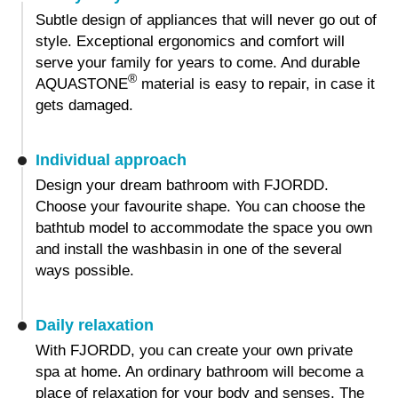
Subtle design of appliances that will never go out of
style. Exceptional ergonomics and comfort will
serve your family for years to come. And durable
®
AQUASTONE
material is easy to repair, in case it
gets damaged.
Individual approach
Design your dream bathroom with FJORDD.
Choose your favourite shape. You can choose the
bathtub model to accommodate the space you own
and install the washbasin in one of the several
ways possible.
Daily relaxation
With FJORDD, you can create your own private
spa at home. An ordinary bathroom will become a
place of relaxation for your body and senses. The