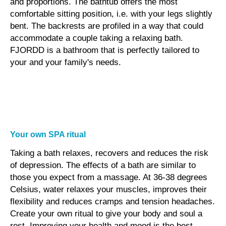
and proportions. The bathtub offers the most
comfortable sitting position, i.e. with your legs slightly
bent. The backrests are profiled in a way that could
accommodate a couple taking a relaxing bath.
FJORDD is a bathroom that is perfectly tailored to
your and your family's needs.
Your own SPA ritual
Taking a bath relaxes, recovers and reduces the risk
of depression. The effects of a bath are similar to
those you expect from a massage. At 36-38 degrees
Celsius, water relaxes your muscles, improves their
flexibility and reduces cramps and tension headaches.
Create your own ritual to give your body and soul a
rest. Improving your health and mood is the best