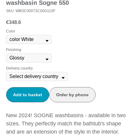
washbasin Sogne 550
SKU:
WBOC00073C00G110F
€
348.6
Color
Finishing
Delivery country
Add to basket
Order by phone
New 2024! SOGNE washbasins - available in two
sizes. They perfectly match the bathtub's shape
and are an extension of the style in the interior.