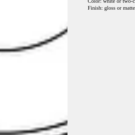
Color: white or two-c
Finish: gloss or matt