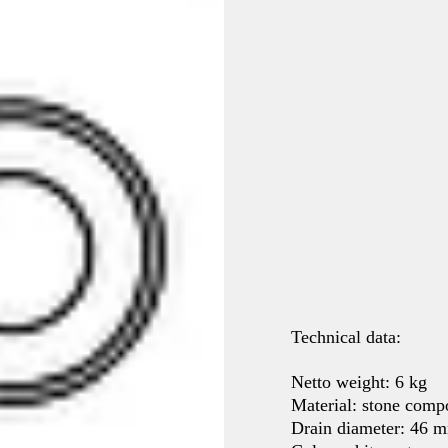
Technical data:
Netto weight: 6 kg
Material: stone co
Drain diameter: 46 