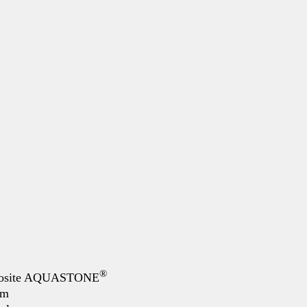
®
mposite AQUASTONE
mm