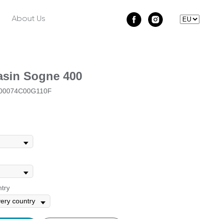
About Us
sin Sogne 400
0074C00G110F
ntry