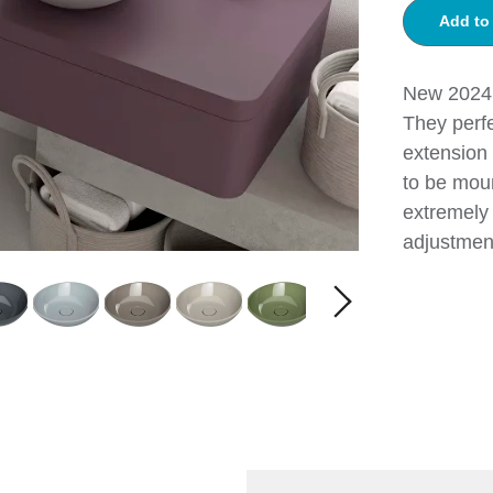
Add to
New 2024!
They perf
extension 
to be moun
extremely 
adjustmen