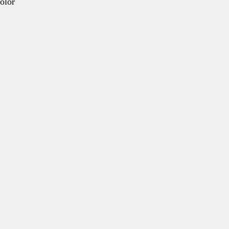
olor
e