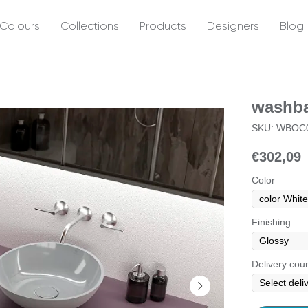
Colours
Collections
Products
Designers
Blog
washba
SKU:
WBOC0
€
302,09
Color
Finishing
Delivery cou