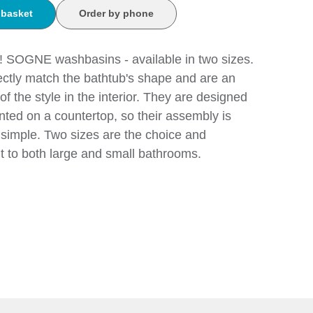
 basket
Order by phone
 SOGNE washbasins - available in two sizes.
ectly match the bathtub's shape and are an
of the style in the interior. They are designed
ted on a countertop, so their assembly is
simple. Two sizes are the choice and
t to both large and small bathrooms.