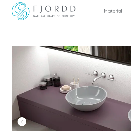
Material